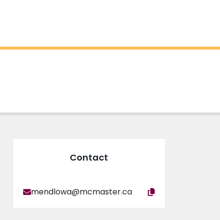
Contact
mendlowa@mcmaster.ca