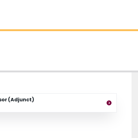
ssor (Adjunct)