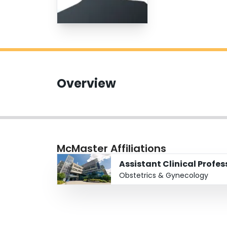
Overview
McMaster Affiliations
Assistant Clinical Profe
Obstetrics & Gynecology