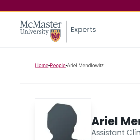
Experts
Home
People
Ariel Mendlowitz
Ariel Me
Assistant Cli