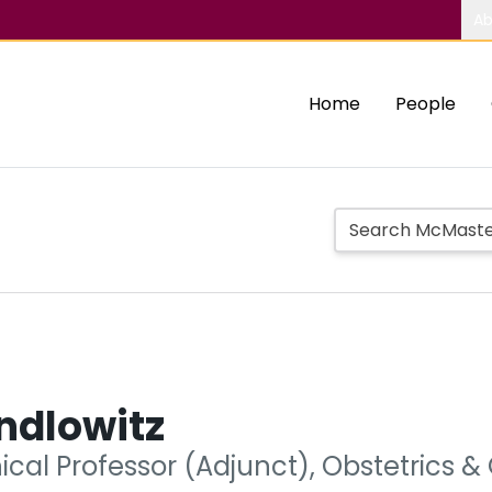
Ab
Home
People
ndlowitz
nical Professor (Adjunct), Obstetrics 