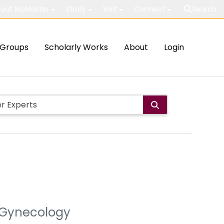
out McMaster
Study
Visit
Connect
Search
Groups
Scholarly Works
About
Login
& Gynecology