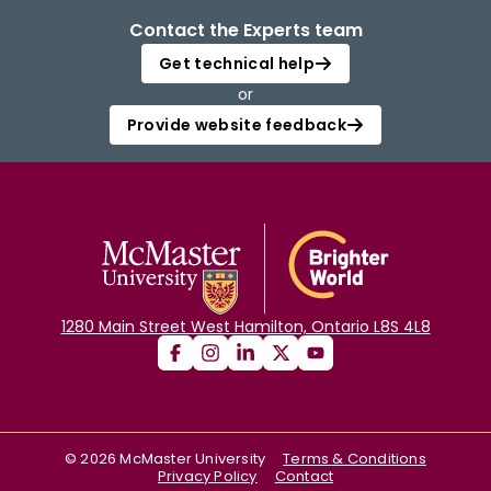
Contact the Experts team
Get technical help
or
Provide website feedback
1280 Main Street West Hamilton, Ontario L8S 4L8
©
2026
McMaster University
Terms & Conditions
Privacy Policy
Contact