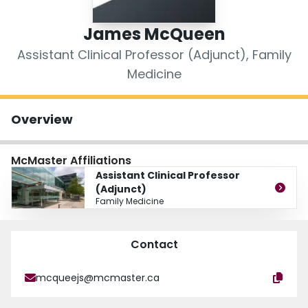
Login
James McQueen
Assistant Clinical Professor (Adjunct), Family
Medicine
Overview
McMaster Affiliations
Assistant Clinical Professor
(Adjunct)
Family Medicine
Contact
mcqueejs@mcmaster.ca