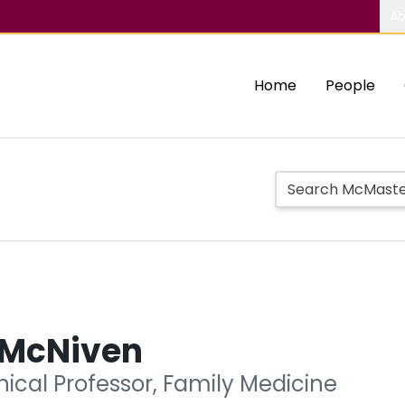
Ab
Home
People
a McNiven
nical Professor, Family Medicine