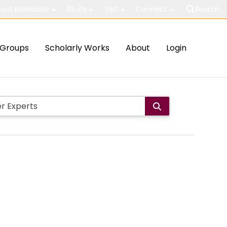
out McMaster
Study
Visit
Connect
Search
Groups
Scholarly Works
About
Login