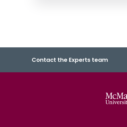
Contact the Experts team