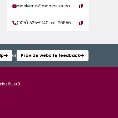
mcnivenp@mcmaster.ca
(905) 525-9140 ext. 26656
lp
or
Provide website feedback
rio L8S 4L8