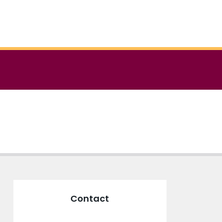
Contact