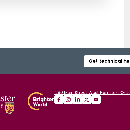
Get technical he
1280 Main Street West Hamilton, Onta