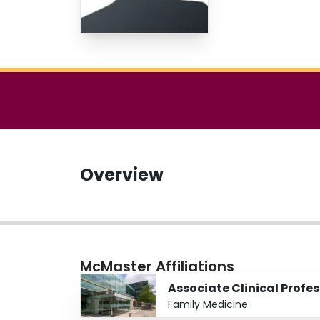
Overview
McMaster Affiliations
Associate Clinical Profe
Family Medicine