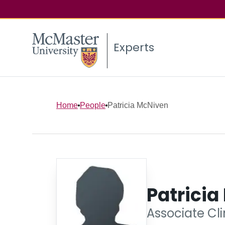
Experts
Home
People
Patricia McNiven
Patrici
Associate Cli