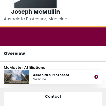
Login
Joseph McMullin
Associate Professor, Medicine
Overview
McMaster Affiliations
Associate Professor
Medicine
Contact