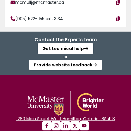
mcmullj@mcmaster.ca
(905) 522-1155 ext. 3134
Contact the Experts team
Get technical help
or
Provide website feedback
1280 Main Street West Hamilton, Ontario L8S 4L8