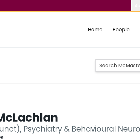
Ab
Home
People
 McLachlan
junct), Psychiatry & Behavioural Neur
29