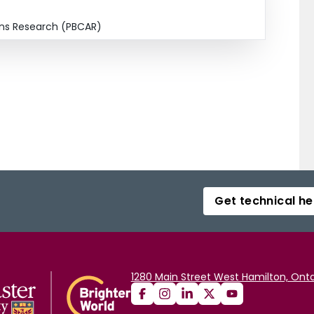
ions Research (PBCAR)
Get technical he
1280 Main Street West Hamilton, Onta