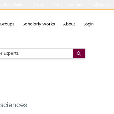
out McMaster
Study
Visit
Connect
Search
Groups
Scholarly Works
About
Login
osciences