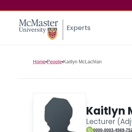
Experts
Home
People
Kaitlyn McLachlan
Kaitlyn
Lecturer (Ad
0000-0003-4569-75