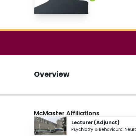
Overview
McMaster Affiliations
Lecturer (Adjunct)
Psychiatry & Behavioural Neur