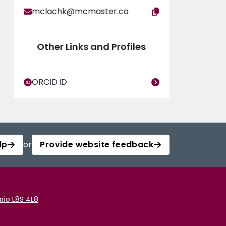
mclachk@mcmaster.ca
Other Links and Profiles
ORCID iD
lp
or
Provide website feedback
rio L8S 4L8