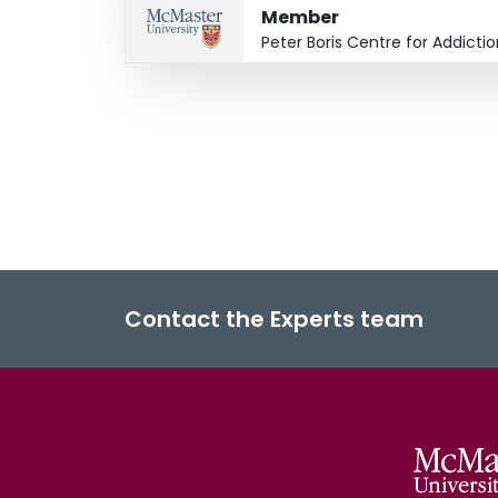
Member
Peter Boris Centre for Addict
Contact the Experts team