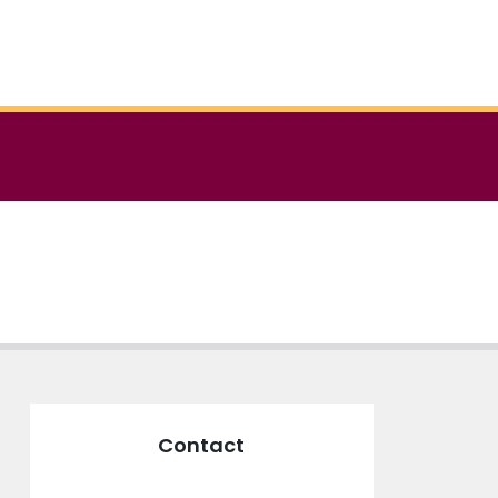
Contact