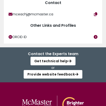
Contact
mceachj@mcmaster.ca
Other Links and Profiles
ORCID iD
Contact the Experts team
Get technical help
or
Provide website feedback