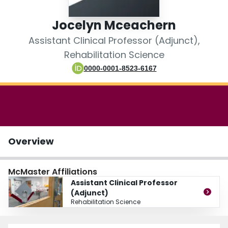
Login
Jocelyn Mceachern
Assistant Clinical Professor (Adjunct),
Rehabilitation Science
0000-0001-8523-6167
Overview
McMaster Affiliations
Assistant Clinical Professor
(Adjunct)
Rehabilitation Science