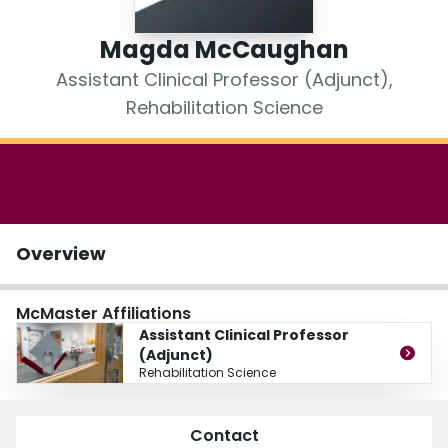
Login
Magda McCaughan
Assistant Clinical Professor (Adjunct),
Rehabilitation Science
Overview
McMaster Affiliations
Assistant Clinical Professor
(Adjunct)
Rehabilitation Science
Contact