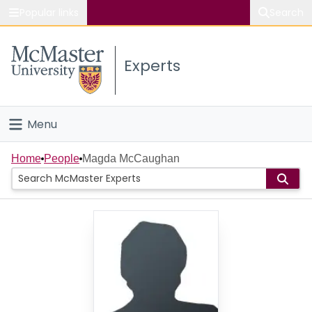
Popular links
Search
About McMaster
Experts
Study
Visit
Menu
Connect
Home
Home
People
Magda McCaughan
People
Groups
Scholarly Works
About