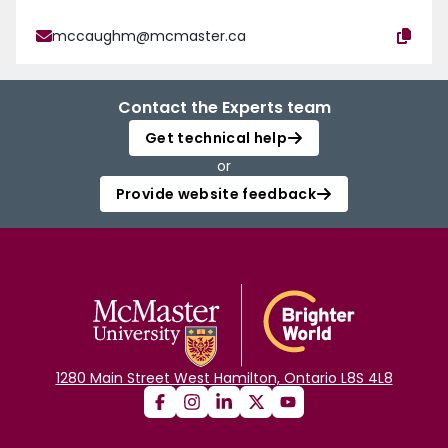
mccaughm@mcmaster.ca
Contact the Experts team
Get technical help
or
Provide website feedback
1280 Main Street West Hamilton, Ontario L8S 4L8