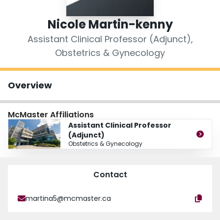
Login
Nicole Martin-kenny
Assistant Clinical Professor (Adjunct),
Obstetrics & Gynecology
Overview
McMaster Affiliations
Assistant Clinical Professor
(Adjunct)
Obstetrics & Gynecology
Contact
martina5@mcmaster.ca