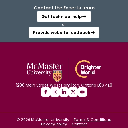
Contact the Experts team
Get technical help
or
Provide website feedback
1280 Main Street West Hamilton, Ontario L8S 4L8
©
2026
McMaster University
Terms & Conditions
Privacy Policy
Contact