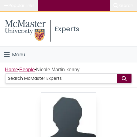
Popular links
Search
About McMaster
Experts
Study
Visit
Menu
Connect
Home
Home
People
Nicole Martin-kenny
People
Groups
Scholarly Works
About