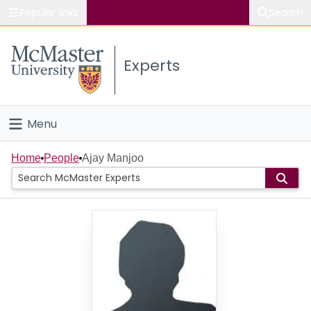
Popular links
Search
About McMaster
Experts
Study
Visit
Menu
Connect
Home
Home
People
Ajay Manjoo
People
Groups
Scholarly Works
About