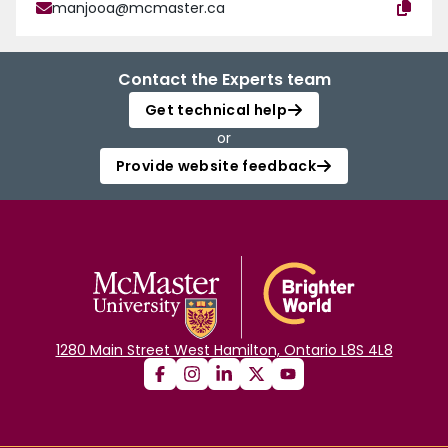
manjooa@mcmaster.ca
Contact the Experts team
Get technical help
or
Provide website feedback
1280 Main Street West Hamilton, Ontario L8S 4L8