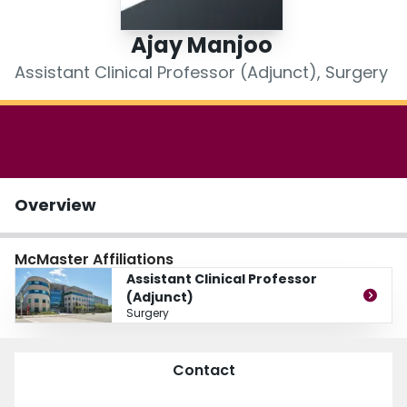
Login
Ajay Manjoo
Assistant Clinical Professor (Adjunct), Surgery
Overview
McMaster Affiliations
Assistant Clinical Professor
(Adjunct)
Surgery
Contact