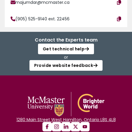
majumdar@mcmaster.ca
(905) 525-9140 ext. 22456
Contact the Experts team
Get technical help
or
Provide website feedback
1280 Main Street West Hamilton, Ontario L8S 4L8