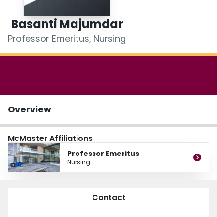
Login
Basanti Majumdar
Professor Emeritus, Nursing
Overview
McMaster Affiliations
Professor Emeritus
Nursing
Contact