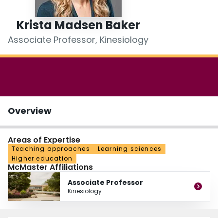
Login
Krista Madsen Baker
Associate Professor, Kinesiology
Overview
Areas of Expertise
Teaching approaches
Learning sciences
Higher education
McMaster Affiliations
Associate Professor
Kinesiology