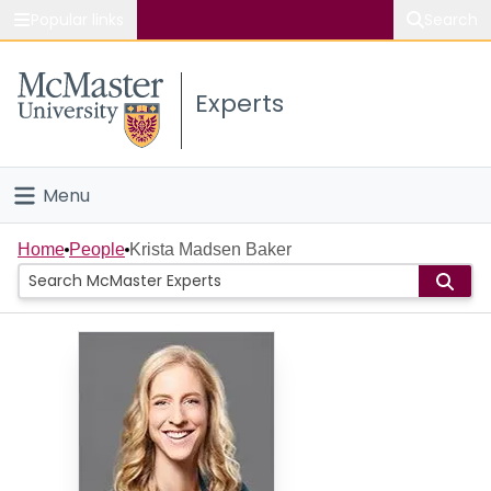
Popular links
Search
About McMaster
Experts
Study
Visit
Menu
Connect
Home
Home
People
Krista Madsen Baker
People
Groups
Scholarly Works
About