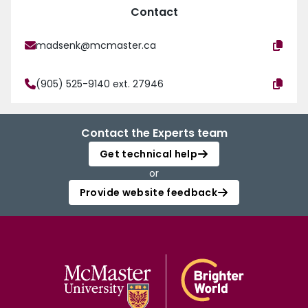
Contact
madsenk@mcmaster.ca
(905) 525-9140 ext. 27946
Contact the Experts team
Get technical help
or
Provide website feedback