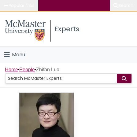
Popular links
Search
About McMaster
Experts
Study
Visit
Menu
Connect
Home
Home
People
Zhifan Luo
People
Groups
Scholarly Works
About