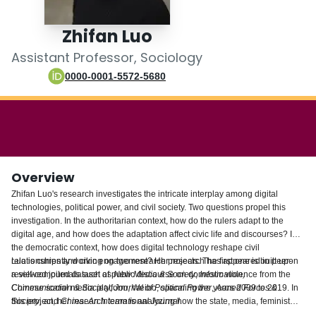
Login
Zhifan Luo
Assistant Professor, Sociology
0000-0001-5572-5680
Overview
Zhifan Luo's research investigates the intricate interplay among digital
technologies, political power, and civil society. Two questions propel this
investigation. In the authoritarian context, how do the rulers adapt to the
digital age, and how does the adaptation affect civic life and discourses? In
the democratic context, how does digital technology reshape civil
relationships and civic engagement? Her research has appeared in peer-
Luo is currently working on two research projects. The first one is built upon
reviewed journals such as
a self-compiled dataset of public discourse on domestic violence from the
New Media & Society
,
Information,
Communication & Society
Chinese social media platform, Weibo, spanning the years 2009 to 2019. In
,
Journal of Political Power
,
Armed Forces &
Society
this project, her research team is analyzing how the state, media, feminist
, and
China: An International Journal
.
activists, and the public contested and shaped the narratives on this