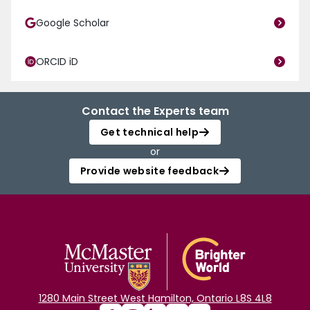
Google Scholar
ORCID iD
Contact the Experts team
Get technical help
or
Provide website feedback
1280 Main Street West Hamilton, Ontario L8S 4L8