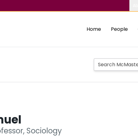
Ab
Home
People
muel
fessor, Sociology