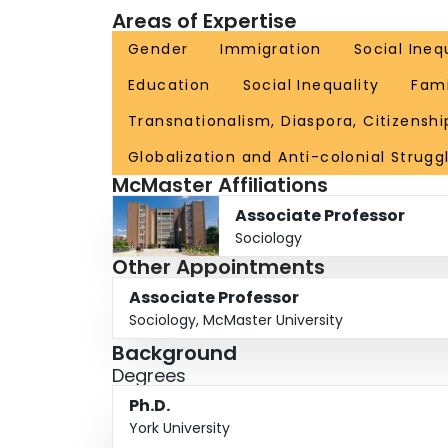
Areas of Expertise
Gender
Immigration
Social Ineq
Education
Social Inequality
Fami
Transnationalism, Diaspora, Citizenshi
Globalization and Anti-colonial Strugg
McMaster Affiliations
Associate Professor
Sociology
Other Appointments
Associate Professor
Sociology, McMaster University
Background
Degrees
Ph.D.
York University