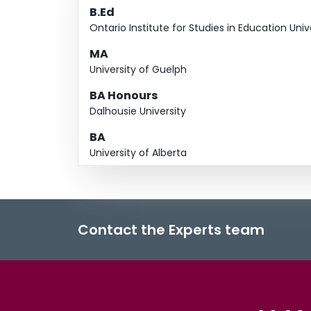
B.Ed
Ontario Institute for Studies in Education Univ
MA
University of Guelph
BA Honours
Dalhousie University
BA
University of Alberta
Contact the Experts team