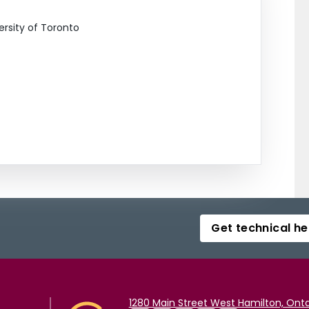
ersity of Toronto
Get technical he
1280 Main Street West Hamilton, Onta