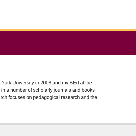
t York University in 2008 and my BEd at the
earch focuses on pedagogical research and the