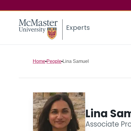
Experts
Home
People
Lina Samuel
Lina Sa
Associate Pro