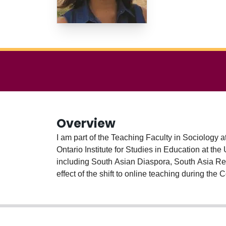
Overview
I am part of the Teaching Faculty in Sociology 
Ontario Institute for Studies in Education at the University of Toronto (OISE) 2009. I have
including South Asian Diaspora, South Asia Res
effect of the shift to online teaching during th