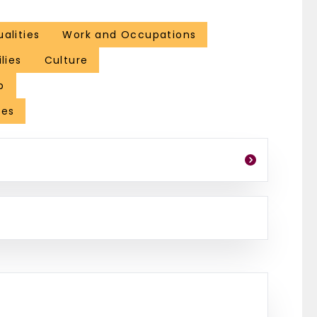
ualities
Work and Occupations
lies
Culture
p
les