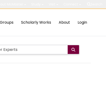
out McMaster
Study
Visit
Connect
Search
Groups
Scholarly Works
About
Login