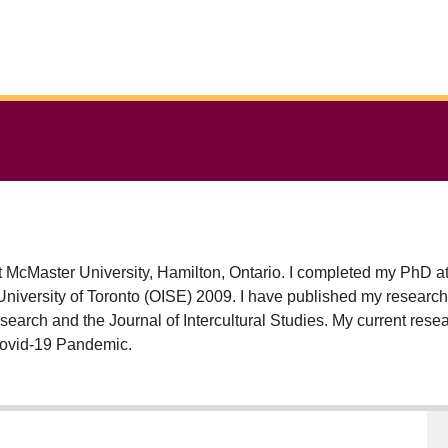
at McMaster University, Hamilton, Ontario. I completed my PhD a
 published my research in a number of scholarly journals and books
earch and the Journal of Intercultural Studies. My current res
e Covid-19 Pandemic.