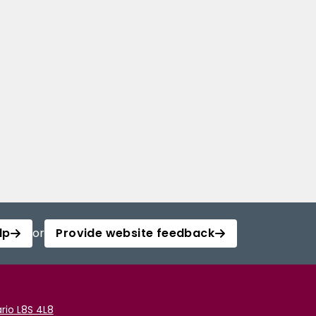
lp
or
Provide website feedback
rio L8S 4L8