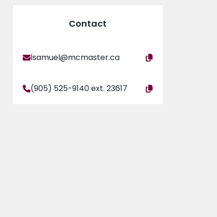
Contact
lsamuel@mcmaster.ca
(905) 525-9140 ext. 23617