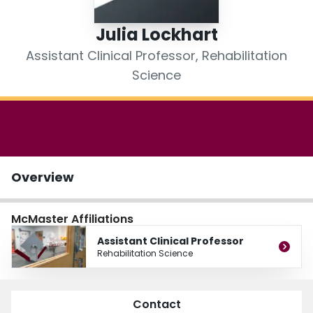
Login
Julia Lockhart
Assistant Clinical Professor, Rehabilitation
Science
Overview
McMaster Affiliations
Assistant Clinical Professor
Rehabilitation Science
Contact