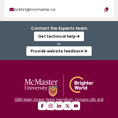
lockhrt@mcmaster.ca
Contact the Experts team
Get technical help
or
Provide website feedback
1280 Main Street West Hamilton, Ontario L8S 4L8