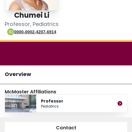
Login
Chumei Li
Professor, Pediatrics
0000-0002-4207-6914
Overview
McMaster Affiliations
Professor
Pediatrics
Contact