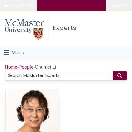
Popular links
Search
About McMaster
Experts
Study
Visit
Menu
Connect
Home
Home
People
Chumei Li
People
Groups
Scholarly Works
About