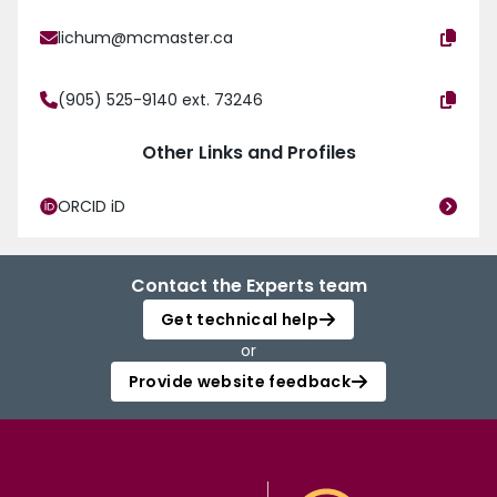
lichum@mcmaster.ca
(905) 525-9140 ext. 73246
Other Links and Profiles
ORCID iD
Contact the Experts team
Get technical help
or
Provide website feedback