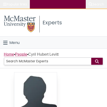
Popular links
Search
About McMaster
Experts
Study
Visit
Menu
Connect
Home
Home
People
Cyril Hubert Levitt
People
Groups
Scholarly Works
About