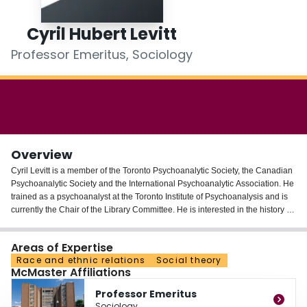
Login
Cyril Hubert Levitt
Professor Emeritus, Sociology
Overview
Cyril Levitt is a member of the Toronto Psychoanalytic Society, the Canadian
Psychoanalytic Society and the International Psychoanalytic Association. He
trained as a psychoanalyst at the Toronto Institute of Psychoanalysis and is
currently the Chair of the Library Committee. He is interested in the history of
psychoanalysis, applied psychoanalysis in the social sciences and
humanities and in psychoanalytic metapsychology. Cyril Levitt is currently
Areas of Expertise
completing a study of the influence of Ludwig Feuerbach on the thinking of
Race and ethnic relations
Social theory
Sigmund Freud. He has just translated a paper written by Feuerbach in 1862
McMaster Affiliations
entitled: "The Mystery of Sacrifice or Man is What he Eats." Levitt is currently
doing a comparative study of Durkheim's "Elementary Forms of Religious
Professor Emeritus
Life" and Freud's "Totem and Taboo."
Sociology