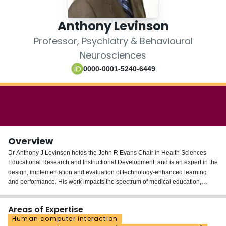
Login
Anthony Levinson
Professor, Psychiatry & Behavioural
Neurosciences
0000-0001-5240-6449
Overview
Dr Anthony J Levinson holds the John R Evans Chair in Health Sciences
Educational Research and Instructional Development, and is an expert in the
design, implementation and evaluation of technology-enhanced learning
and performance. His work impacts the spectrum of medical education,
including health information and apps to improve patient education.
Areas of Expertise
Human computer interaction