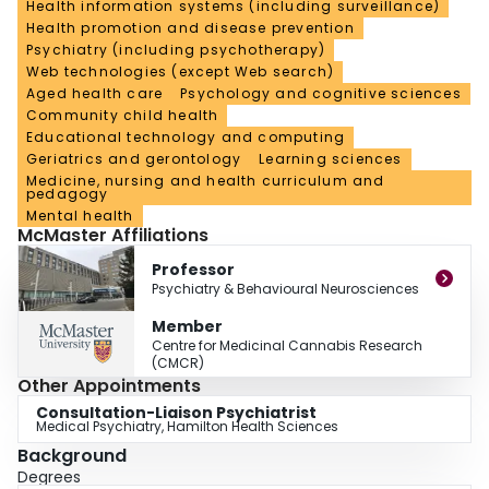
Health information systems (including surveillance)
Health promotion and disease prevention
Psychiatry (including psychotherapy)
Web technologies (except Web search)
Aged health care
Psychology and cognitive sciences
Community child health
Educational technology and computing
Geriatrics and gerontology
Learning sciences
Medicine, nursing and health curriculum and
pedagogy
Mental health
McMaster Affiliations
Professor
Psychiatry & Behavioural Neurosciences
Member
Centre for Medicinal Cannabis Research
(CMCR)
Other Appointments
Consultation-Liaison Psychiatrist
Medical Psychiatry, Hamilton Health Sciences
Background
Degrees