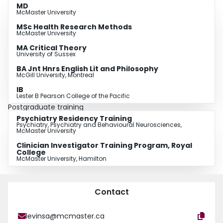
MD
McMaster University
MSc Health Research Methods
McMaster University
MA Critical Theory
University of Sussex
BA Jnt Hnrs English Lit and Philosophy
McGill University, Montreal
IB
Lester B Pearson College of the Pacific
Postgraduate training
Psychiatry Residency Training
Psychiatry, Psychiatry and Behavioural Neurosciences,
McMaster University
Clinician Investigator Training Program, Royal
College
McMaster University, Hamilton
Contact
levinsa@mcmaster.ca