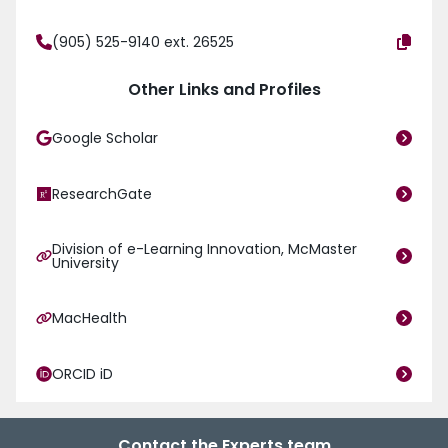
(905) 525-9140 ext. 26525
Other Links and Profiles
Google Scholar
ResearchGate
Division of e-Learning Innovation, McMaster
University
MacHealth
ORCID iD
Contact the Experts team