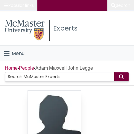
Popular links
Search
About McMaster
Experts
Study
Visit
Menu
Connect
Home
Home
People
Adam Maxwell John Legge
People
Groups
Scholarly Works
About