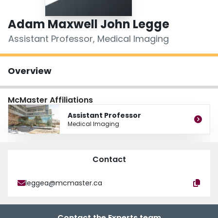
Login
Adam Maxwell John Legge
Assistant Professor, Medical Imaging
Overview
McMaster Affiliations
Assistant Professor
Medical Imaging
Contact
leggea@mcmaster.ca
Contact the Experts team