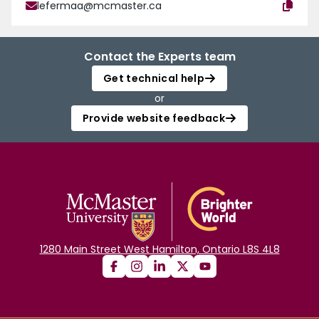
lefermaa@mcmaster.ca
Contact the Experts team
Get technical help
or
Provide website feedback
1280 Main Street West Hamilton, Ontario L8S 4L8