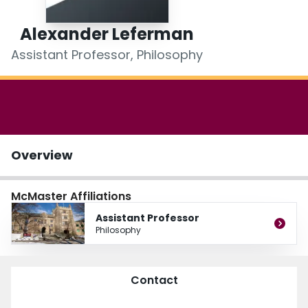
Login
Alexander Leferman
Assistant Professor, Philosophy
Overview
McMaster Affiliations
Assistant Professor
Philosophy
Contact