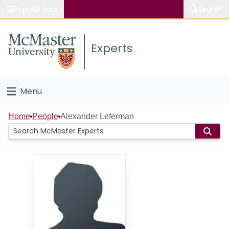
Popular links
Search
About McMaster
Experts
Study
Visit
Menu
Connect
Home
Home
People
Alexander Leferman
People
Groups
Scholarly Works
About