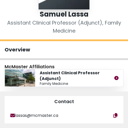
Login
Samuel Lassa
Assistant Clinical Professor (Adjunct), Family
Medicine
Overview
McMaster Affiliations
Assistant Clinical Professor
(Adjunct)
Family Medicine
Contact
lassas@mcmaster.ca