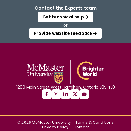
Contact the Experts team
Get technical help
or
Provide website feedback
1280 Main Street West Hamilton, Ontario L8S 4L8
©
2026
McMaster University
Terms & Conditions
Privacy Policy
Contact