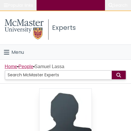
Popular links
Search
About McMaster
Experts
Study
Visit
Menu
Connect
Home
Home
People
Samuel Lassa
People
Groups
Scholarly Works
About