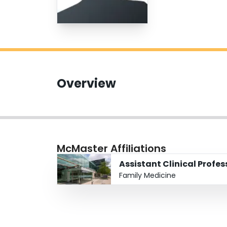
Overview
McMaster Affiliations
Assistant Clinical Profe
Family Medicine