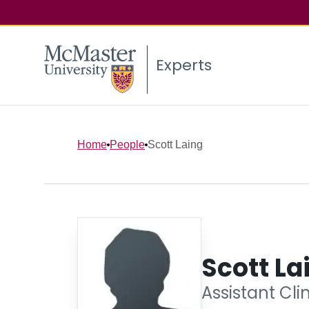
Experts
Home
People
Scott Laing
Scott La
Assistant Cli