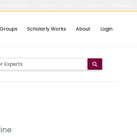
out McMaster
Study
Visit
Connect
Search
Groups
Scholarly Works
About
Login
cine