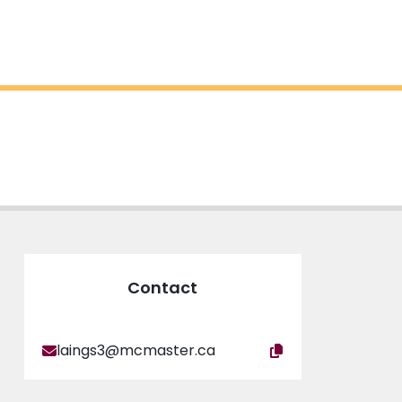
Contact
laings3@mcmaster.ca