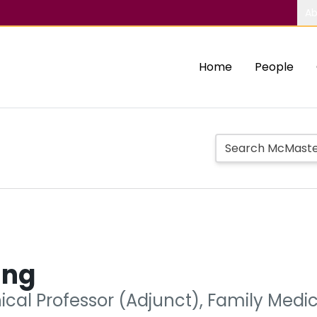
Ab
Home
People
ing
nical Professor (Adjunct), Family Medi