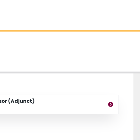
ssor (Adjunct)