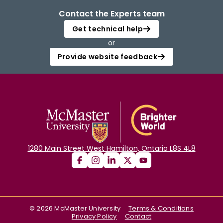
Contact the Experts team
Get technical help
or
Provide website feedback
1280 Main Street West Hamilton, Ontario L8S 4L8
©
2026
McMaster University
Terms & Conditions
Privacy Policy
Contact