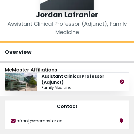
Login
Jordan Lafranier
Assistant Clinical Professor (Adjunct), Family
Medicine
Overview
McMaster Affiliations
Assistant Clinical Professor
(Adjunct)
Family Medicine
Contact
lafranij@mcmaster.ca