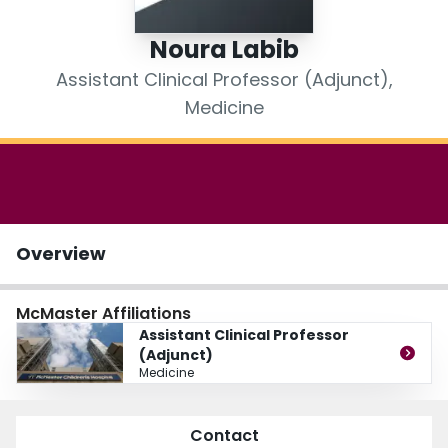
Login
Noura Labib
Assistant Clinical Professor (Adjunct),
Medicine
Overview
McMaster Affiliations
Assistant Clinical Professor
(Adjunct)
Medicine
Contact