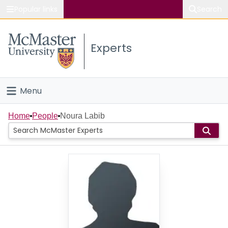
Popular links
Search
About McMaster
Experts
Study
Visit
Menu
Connect
Home
Home
People
Noura Labib
People
Groups
Scholarly Works
About