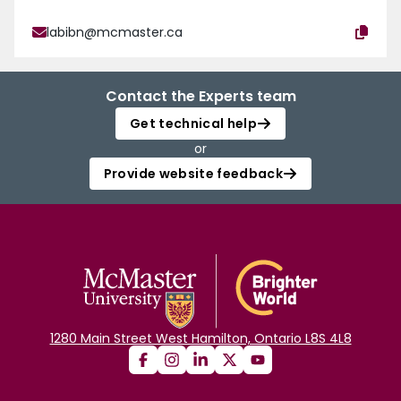
labibn@mcmaster.ca
Contact the Experts team
Get technical help
or
Provide website feedback
1280 Main Street West Hamilton, Ontario L8S 4L8