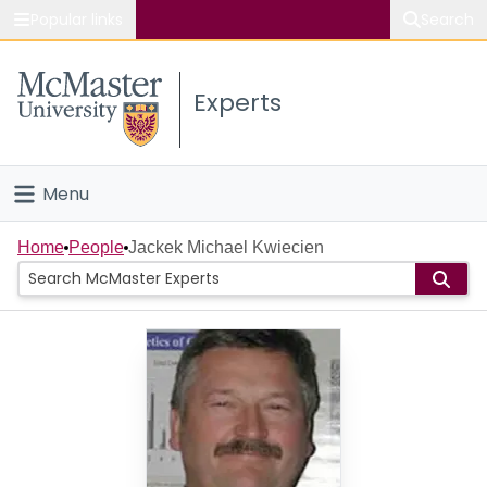
Popular links
Search
About McMaster
Experts
Study
Visit
Menu
Connect
Home
Home
People
Jackek Michael Kwiecien
People
Groups
Scholarly Works
About