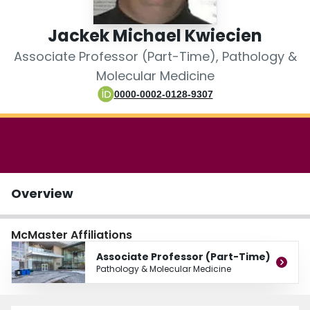
Login
Jackek Michael Kwiecien
Associate Professor (Part-Time), Pathology &
Molecular Medicine
0000-0002-0128-9307
Overview
McMaster Affiliations
Associate Professor (Part-Time)
Pathology & Molecular Medicine