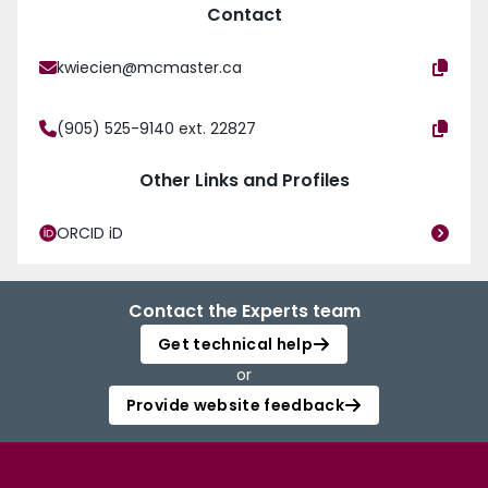
Contact
kwiecien@mcmaster.ca
(905) 525-9140 ext. 22827
Other Links and Profiles
ORCID iD
Contact the Experts team
Get technical help
or
Provide website feedback