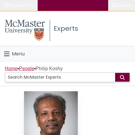
Popular links
Search
About McMaster
Experts
Study
Visit
Menu
Connect
Home
Home
People
Philip Koshy
People
Groups
Scholarly Works
About