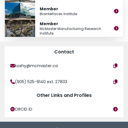
- Process monitoring, modelling and simulation
Member
Biointerfaces Institute
I am associated with the Machining Systems Laboratory that is part of the
McMaster Manufacturing Research Institute with excellent research facilities.
Member
McMaster Manufacturing Research
Institute
Contact
koshy@mcmaster.ca
(905) 525-9140 ext. 27833
Other Links and Profiles
ORCID iD