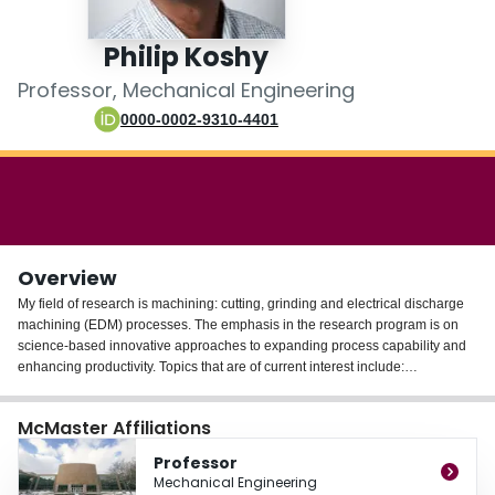
Login
Philip Koshy
Professor, Mechanical Engineering
0000-0002-9310-4401
Overview
My field of research is machining: cutting, grinding and electrical discharge
machining (EDM) processes. The emphasis in the research program is on
science-based innovative approaches to expanding process capability and
enhancing productivity. Topics that are of current interest include:
- Unconventional applications of EDM
McMaster Affiliations
- Applications of non-Newtonian fluids in machining
- Surface engineered cutting tools
Professor
- Cutting fluid application
Mechanical Engineering
- Cutting tool edge preparation techniques