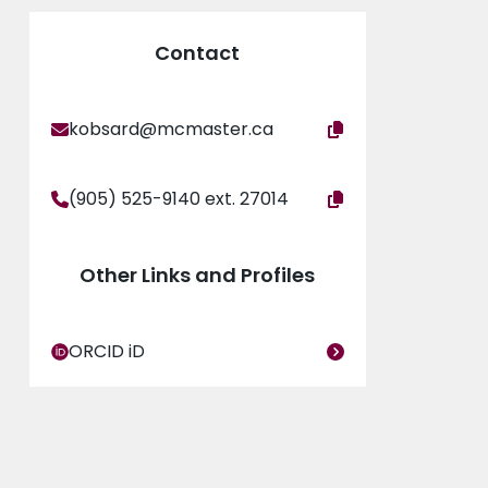
Contact
kobsard@mcmaster.ca
(905) 525-9140 ext. 27014
Other Links and Profiles
ORCID iD