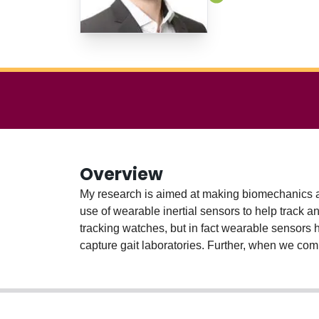
Overview
My research is aimed at making biomechanics a
use of wearable inertial sensors to help track a
tracking watches, but in fact wearable sensors 
capture gait laboratories. Further, when we com
whole new world of possibilities for assessing
techniques to uncover patterns in human movemen
running injuries.