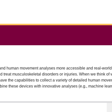
nd human movement analyses more accessible and real-world rel
nd treat musculoskeletal disorders or injuries. When we think of 
have the capabilities to collect a variety of detailed human mov
bine these devices with innovative analyses (e.g., machine lear
 human movement is realized. To this point, my research has use
t that can help us better understand the progression and treat