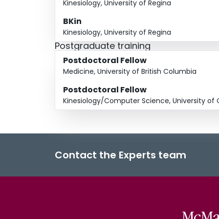
Kinesiology, University of Regina
BKin
Kinesiology, University of Regina
Postgraduate training
Postdoctoral Fellow
Medicine, University of British Columbia
Postdoctoral Fellow
Kinesiology/Computer Science, University of 
Contact the Experts team