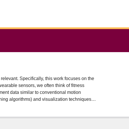
evant. Specifically, this work focuses on the
wearable sensors, we often think of fitness
ement data similar to conventional motion
ning algorithms) and visualization techniques, a
d these accessible devices and innovative
ment of individuals with knee osteoarthritis and