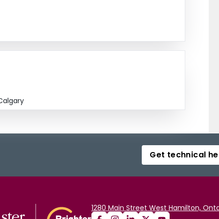
Calgary
Get technical he
1280 Main Street West Hamilton, Onta