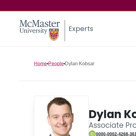
Experts
Home
People
Dylan Kobsar
Dylan K
Associate Pro
0000-0002-4268-36