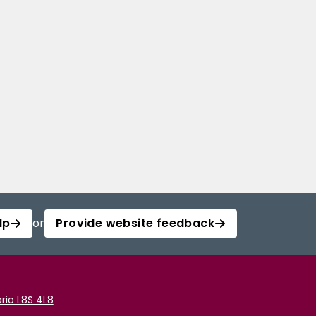
lp
or
Provide website feedback
rio L8S 4L8