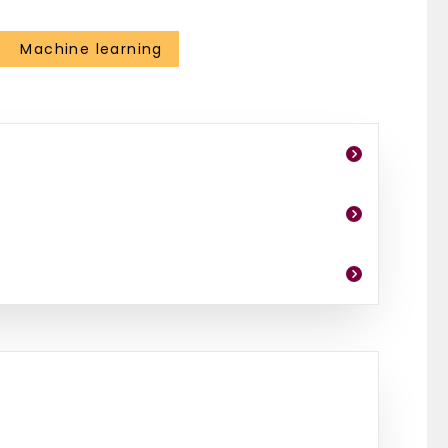
Machine learning