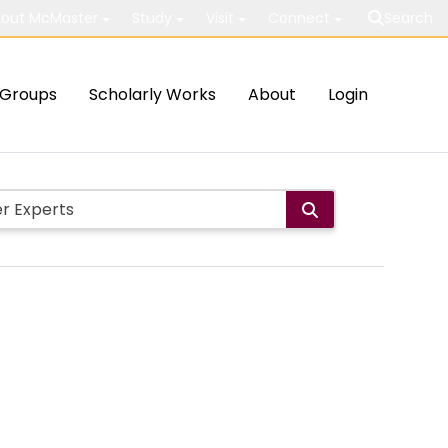
out McMaster
Study
Visit
Connect
Search
Groups
Scholarly Works
About
Login