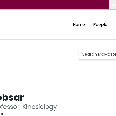
Ab
Home
People
obsar
fessor, Kinesiology
18