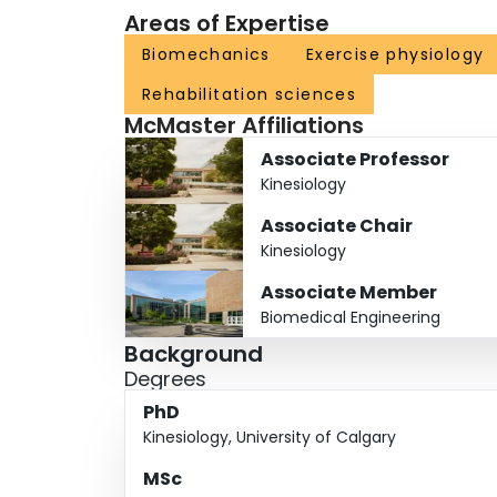
Areas of Expertise
Biomechanics
Exercise physiology
Rehabilitation sciences
McMaster Affiliations
Associate Professor
Kinesiology
Associate Chair
Kinesiology
Associate Member
Biomedical Engineering
Background
Degrees
PhD
Kinesiology, University of Calgary
MSc