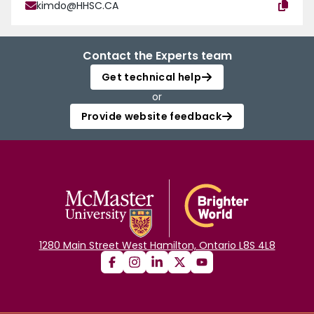
kimdo@HHSC.CA
Contact the Experts team
Get technical help
or
Provide website feedback
1280 Main Street West Hamilton, Ontario L8S 4L8