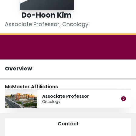
Login
Do-Hoon Kim
Associate Professor, Oncology
Overview
McMaster Affiliations
Associate Professor
Oncology
Contact