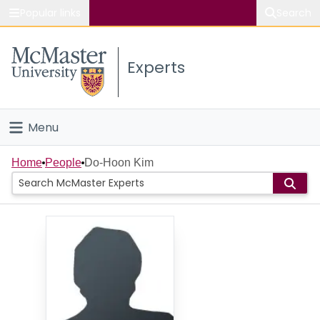
Popular links
Search
About McMaster
Experts
Study
Visit
Menu
Connect
Home
Home
People
Do-Hoon Kim
People
Groups
Scholarly Works
About