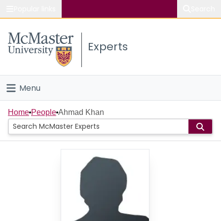
Popular links
Search
About McMaster
Experts
Study
Visit
Menu
Connect
Home
Home
People
Ahmad Khan
People
Groups
Scholarly Works
About