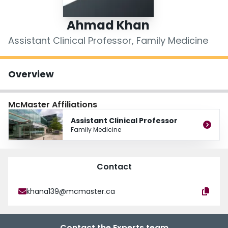
Login
Ahmad Khan
Assistant Clinical Professor, Family Medicine
Overview
McMaster Affiliations
Assistant Clinical Professor
Family Medicine
Contact
khana139@mcmaster.ca
Contact the Experts team