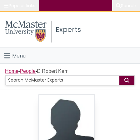
Popular links
Search
About McMaster
Experts
Study
Visit
Menu
Connect
Home
Home
People
D Robert Kerr
People
Groups
Scholarly Works
About