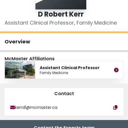
Login
D Robert Kerr
Assistant Clinical Professor, Family Medicine
Overview
McMaster Affiliations
Assistant Clinical Professor
Family Medicine
Contact
kerrd1@mcmaster.ca
Contact the Experts team