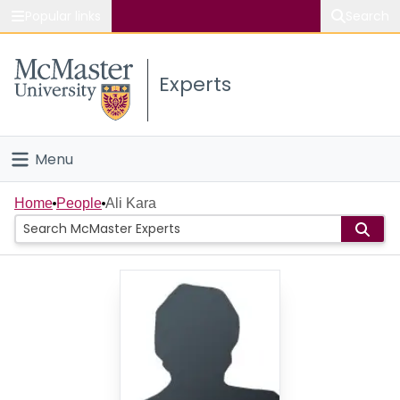
Popular links
Search
About McMaster
Experts
Study
Visit
Menu
Connect
Home
Home
People
Ali Kara
People
Groups
Scholarly Works
About