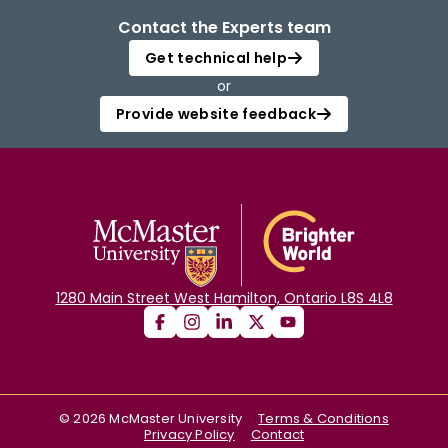
Contact the Experts team
Get technical help
or
Provide website feedback
1280 Main Street West Hamilton, Ontario L8S 4L8
©
2026
McMaster University
Terms & Conditions
Privacy Policy
Contact