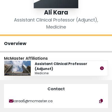
Login
Ali Kara
Assistant Clinical Professor (Adjunct),
Medicine
Overview
McMaster Affiliations
Assistant Clinical Professor
(Adjunct)
Medicine
Contact
karaa6@mcmaster.ca