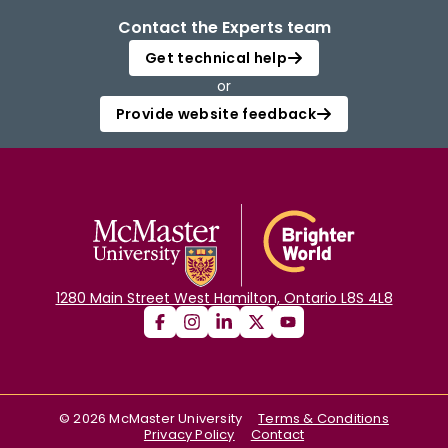
Contact the Experts team
Get technical help
or
Provide website feedback
1280 Main Street West Hamilton, Ontario L8S 4L8
©
2026
McMaster University
Terms & Conditions
Privacy Policy
Contact