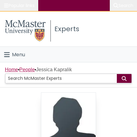
Popular links
Search
About McMaster
Experts
Study
Visit
Menu
Connect
Home
Home
People
Jessica Kapralik
People
Groups
Scholarly Works
About