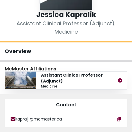
Login
Jessica Kapralik
Assistant Clinical Professor (Adjunct),
Medicine
Overview
McMaster Affiliations
Assistant Clinical Professor
(Adjunct)
Medicine
Contact
kapraljl@mcmaster.ca