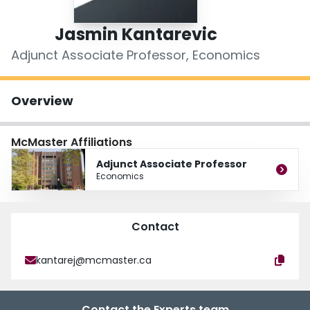
Login
Jasmin Kantarevic
Adjunct Associate Professor, Economics
Overview
McMaster Affiliations
Adjunct Associate Professor
Economics
Contact
kantarej@mcmaster.ca
Contact the Experts team