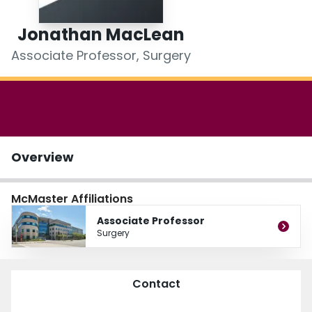
Login
Jonathan MacLean
Associate Professor, Surgery
Overview
McMaster Affiliations
Associate Professor
Surgery
Contact