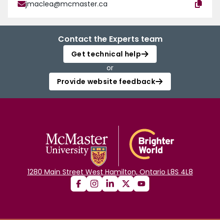
jmaclea@mcmaster.ca
Contact the Experts team
Get technical help
or
Provide website feedback
1280 Main Street West Hamilton, Ontario L8S 4L8