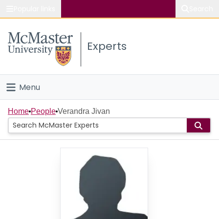
Popular links
Search
About McMaster
Experts
Study
Visit
Menu
Connect
Home
Home
People
Verandra Jivan
People
Groups
Scholarly Works
About