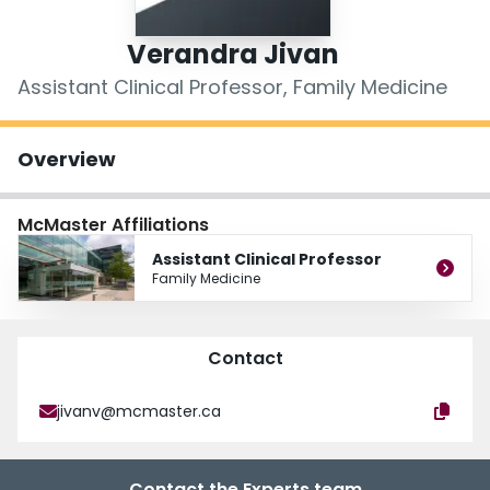
Login
Verandra Jivan
Assistant Clinical Professor, Family Medicine
Overview
McMaster Affiliations
Assistant Clinical Professor
Family Medicine
Contact
jivanv@mcmaster.ca
Contact the Experts team