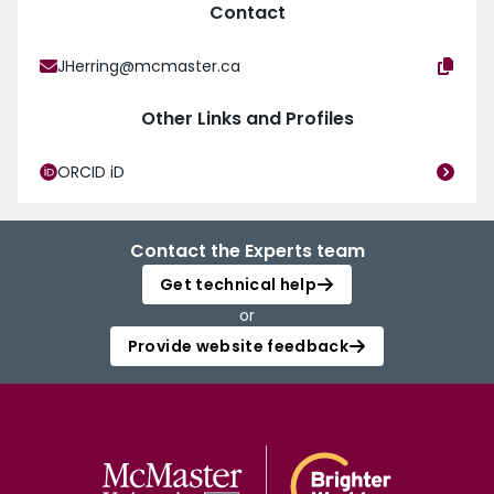
Contact
JHerring@mcmaster.ca
Other Links and Profiles
ORCID iD
Contact the Experts team
Get technical help
or
Provide website feedback