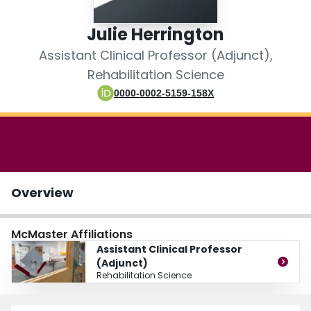
Login
Julie Herrington
Assistant Clinical Professor (Adjunct),
Rehabilitation Science
0000-0002-5159-158X
Overview
McMaster Affiliations
Assistant Clinical Professor
(Adjunct)
Rehabilitation Science