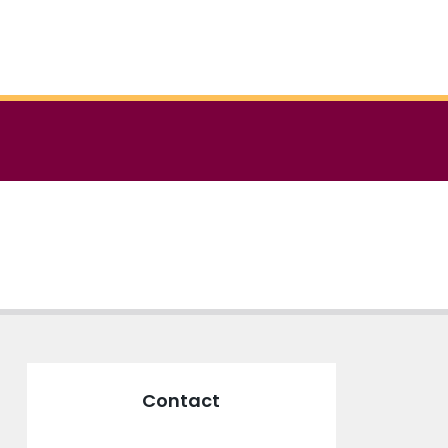
Contact