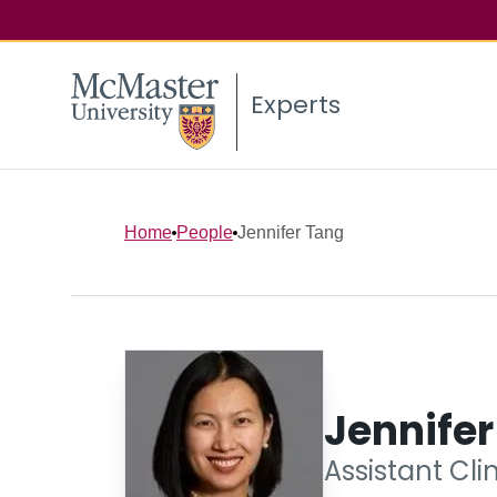
Experts
Home
People
Jennifer Tang
Jennife
Assistant Cli