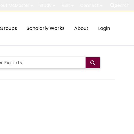
out McMaster
Study
Visit
Connect
Search
Groups
Scholarly Works
About
Login