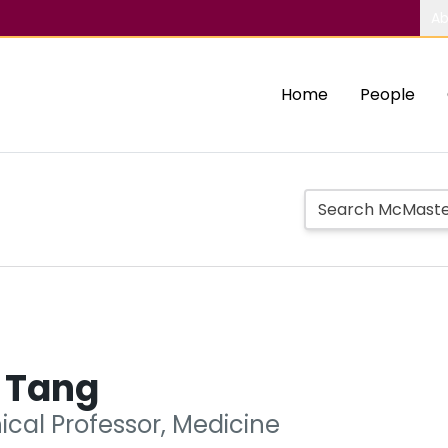
Ab
Home
People
r Tang
nical Professor, Medicine