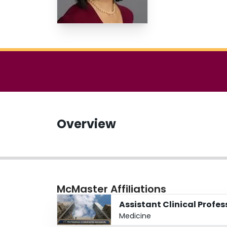
Overview
McMaster Affiliations
Assistant Clinical Profes
Medicine