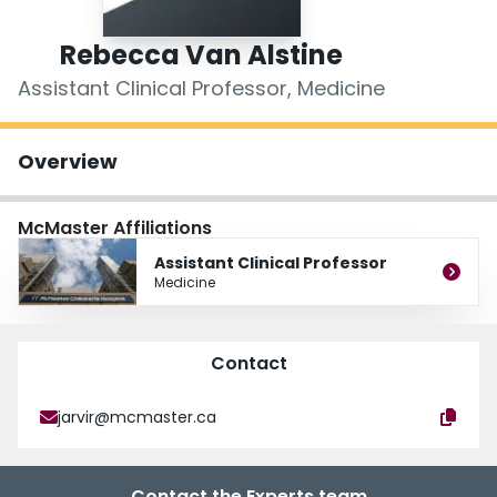
Login
Rebecca Van Alstine
Assistant Clinical Professor, Medicine
Overview
McMaster Affiliations
Assistant Clinical Professor
Medicine
Contact
jarvir@mcmaster.ca
Contact the Experts team