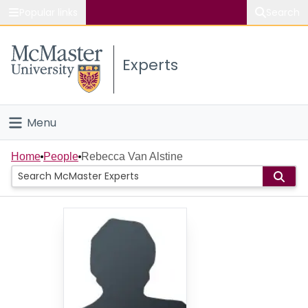
Popular links
Search
About McMaster
Experts
Study
Visit
Menu
Connect
Home
Home
People
Rebecca Van Alstine
People
Groups
Scholarly Works
About