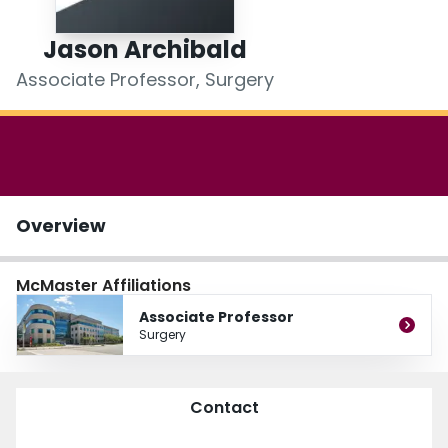
Login
Jason Archibald
Associate Professor, Surgery
Overview
McMaster Affiliations
Associate Professor
Surgery
Contact