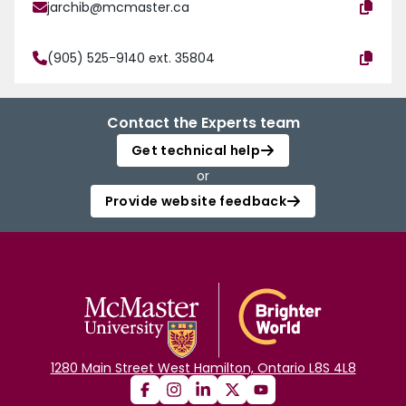
jarchib@mcmaster.ca
(905) 525-9140 ext. 35804
Contact the Experts team
Get technical help
or
Provide website feedback
1280 Main Street West Hamilton, Ontario L8S 4L8