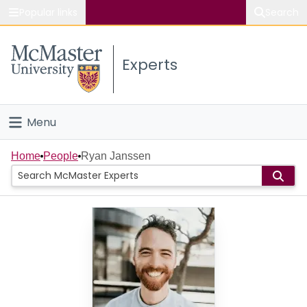
Popular links
Search
About McMaster
Experts
Study
Visit
Menu
Connect
Home
Home
People
Ryan Janssen
People
Groups
Scholarly Works
About