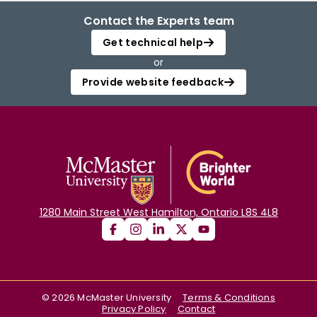
Contact the Experts team
Get technical help
or
Provide website feedback
1280 Main Street West Hamilton, Ontario L8S 4L8
©
2026
McMaster University
Terms & Conditions
Privacy Policy
Contact