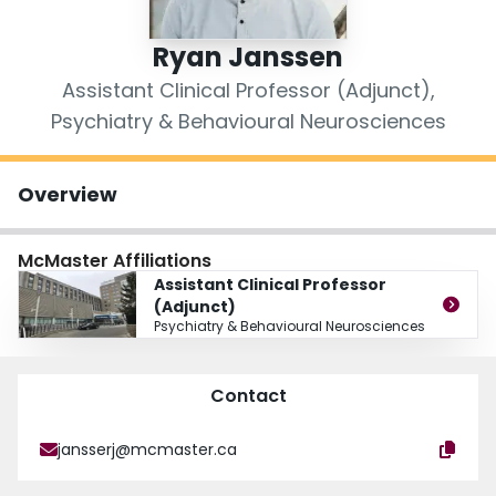
Login
Ryan Janssen
Assistant Clinical Professor (Adjunct),
Psychiatry & Behavioural Neurosciences
Overview
McMaster Affiliations
Assistant Clinical Professor
(Adjunct)
Psychiatry & Behavioural Neurosciences
Contact
jansserj@mcmaster.ca