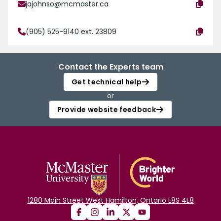
jajohnso@mcmaster.ca
(905) 525-9140 ext. 23809
Contact the Experts team
Get technical help
or
Provide website feedback
1280 Main Street West Hamilton, Ontario L8S 4L8