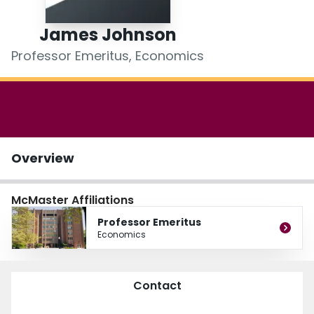
Login
James Johnson
Professor Emeritus, Economics
Overview
McMaster Affiliations
Professor Emeritus
Economics
Contact