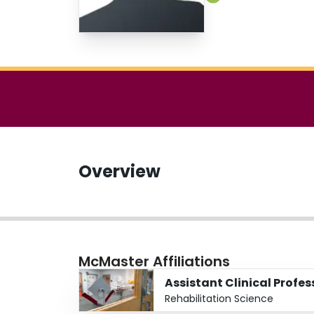
Overview
McMaster Affiliations
Assistant Clinical Profe
Rehabilitation Science