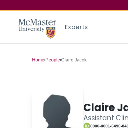
Experts
Home
People
Claire Jacek
Claire J
Assistant Cli
0000-0001-6490-84