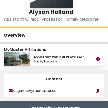
Login
Alyson Holland
Assistant Clinical Professor, Family Medicine
Overview
McMaster Affiliations
Assistant Clinical Professor
Family Medicine
Contact
jaagumae@mcmaster.ca
Contact the Experts team