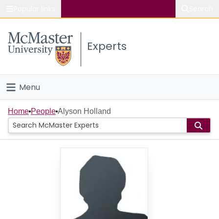
Popular links
Search
About McMaster
Experts
Study
Visit
Menu
Connect
Home
Home
People
Alyson Holland
People
Groups
Scholarly Works
About