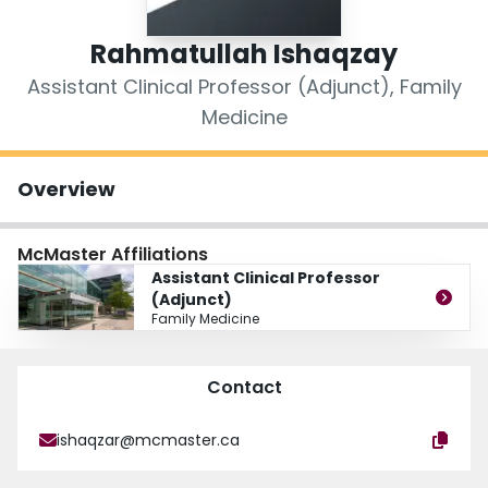
Login
Rahmatullah Ishaqzay
Assistant Clinical Professor (Adjunct), Family
Medicine
Overview
McMaster Affiliations
Assistant Clinical Professor
(Adjunct)
Family Medicine
Contact
ishaqzar@mcmaster.ca