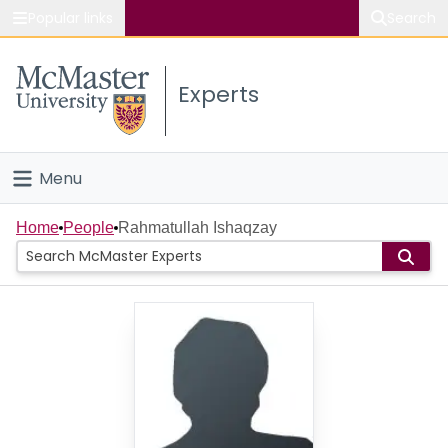
Popular links
Search
About McMaster
Experts
Study
Visit
Menu
Connect
Home
Home
People
Rahmatullah Ishaqzay
People
Groups
Scholarly Works
About