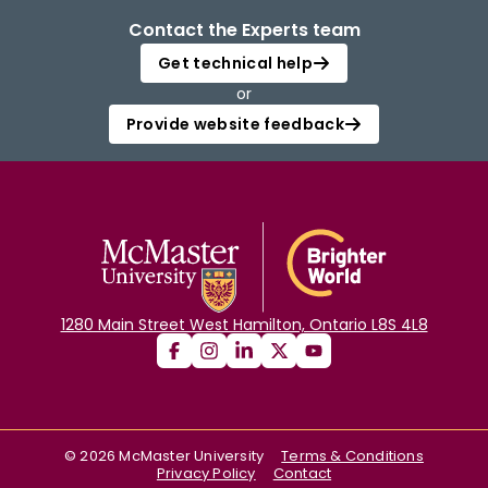
Contact the Experts team
Get technical help
or
Provide website feedback
1280 Main Street West Hamilton, Ontario L8S 4L8
©
2026
McMaster University
Terms & Conditions
Privacy Policy
Contact