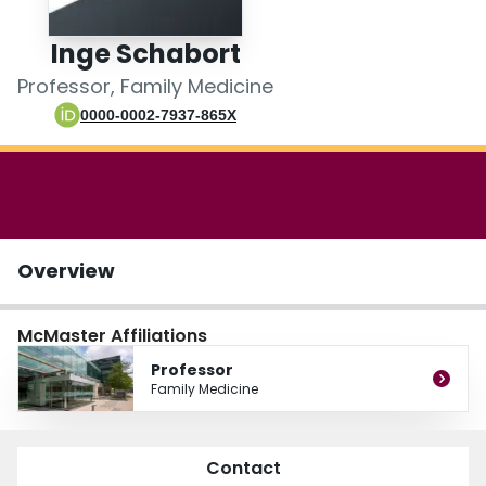
Login
Inge Schabort
Professor, Family Medicine
0000-0002-7937-865X
Overview
McMaster Affiliations
Professor
Family Medicine
Contact