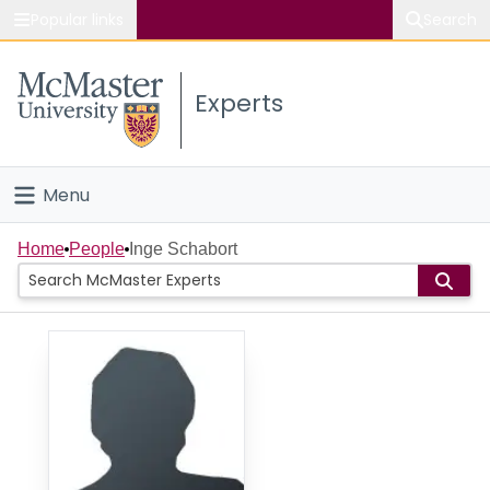
Popular links
Search
About McMaster
Experts
Study
Visit
Menu
Connect
Home
Home
People
Inge Schabort
People
Groups
Scholarly Works
About