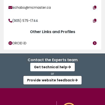
ischabo@mcmaster.ca
(905) 575-1744
Other Links and Profiles
ORCID iD
Contact the Experts team
Get technical help
or
Provide website feedback