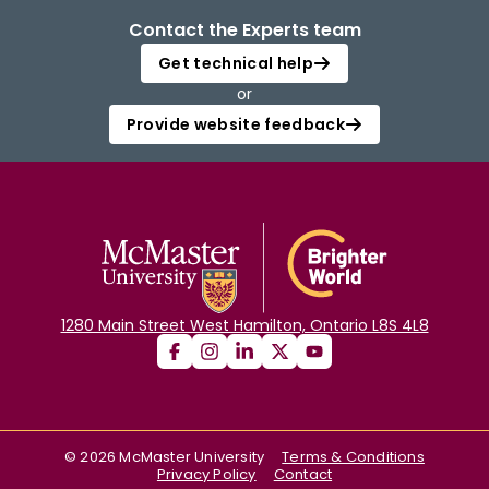
Contact the Experts team
Get technical help
or
Provide website feedback
1280 Main Street West Hamilton, Ontario L8S 4L8
©
2026
McMaster University
Terms & Conditions
Privacy Policy
Contact