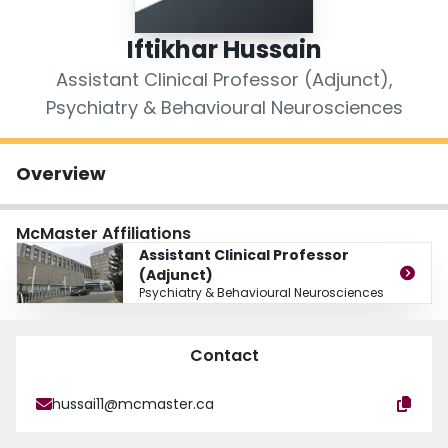
Login
Iftikhar Hussain
Assistant Clinical Professor (Adjunct),
Psychiatry & Behavioural Neurosciences
Overview
McMaster Affiliations
Assistant Clinical Professor
(Adjunct)
Psychiatry & Behavioural Neurosciences
Contact
hussai11@mcmaster.ca