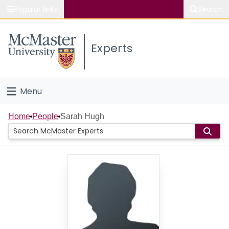
Popular links
Search
About McMaster
Experts
Study
Visit
Menu
Connect
Home
Home
People
Sarah Hugh
People
Groups
Scholarly Works
About