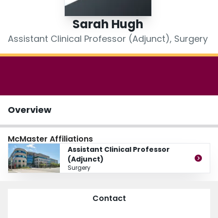
Login
Sarah Hugh
Assistant Clinical Professor (Adjunct), Surgery
Overview
McMaster Affiliations
Assistant Clinical Professor
(Adjunct)
Surgery
Contact