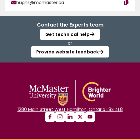
hughs@mcmaster.ca
Contact the Experts team
Get technical help
or
Provide website feedback
1280 Main Street West Hamilton, Ontario L8S 4L8