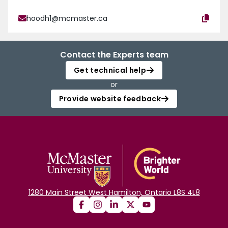
hoodh1@mcmaster.ca
Contact the Experts team
Get technical help
or
Provide website feedback
1280 Main Street West Hamilton, Ontario L8S 4L8