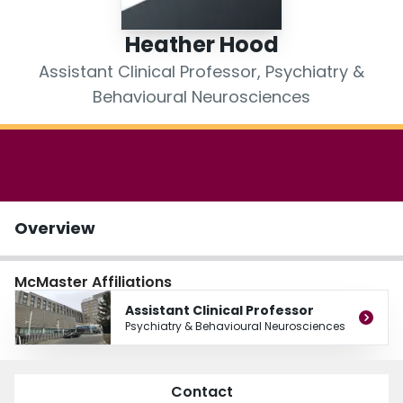
Login
Heather Hood
Assistant Clinical Professor, Psychiatry &
Behavioural Neurosciences
Overview
McMaster Affiliations
Assistant Clinical Professor
Psychiatry & Behavioural Neurosciences
Contact