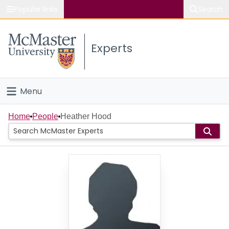
Popular links
Search
About McMaster
Experts
Study
Visit
Menu
Connect
Home
Home
People
Heather Hood
People
Groups
Scholarly Works
About