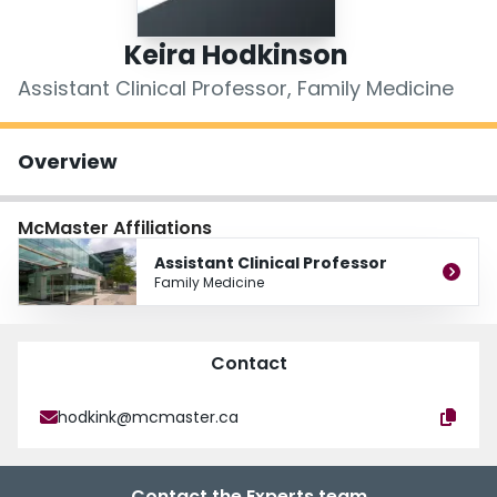
Login
Keira Hodkinson
Assistant Clinical Professor, Family Medicine
Overview
McMaster Affiliations
Assistant Clinical Professor
Family Medicine
Contact
hodkink@mcmaster.ca
Contact the Experts team