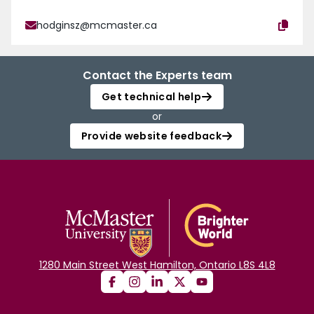
hodginsz@mcmaster.ca
Contact the Experts team
Get technical help
or
Provide website feedback
1280 Main Street West Hamilton, Ontario L8S 4L8