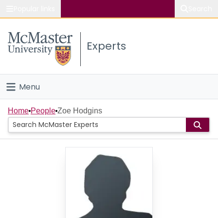
Popular links
Search
About McMaster
Experts
Study
Visit
Menu
Connect
Home
Home
People
Zoe Hodgins
People
Groups
Scholarly Works
About