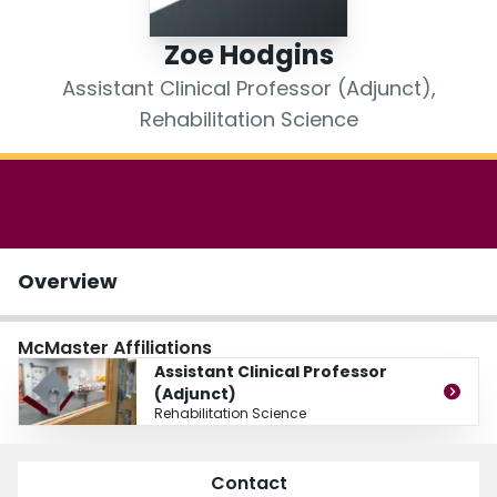
Login
Zoe Hodgins
Assistant Clinical Professor (Adjunct),
Rehabilitation Science
Overview
McMaster Affiliations
Assistant Clinical Professor
(Adjunct)
Rehabilitation Science
Contact