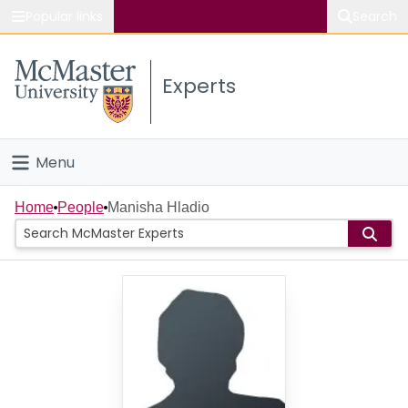
Popular links
Search
About McMaster
Experts
Study
Visit
Menu
Connect
Home
Home
People
Manisha Hladio
People
Groups
Scholarly Works
About