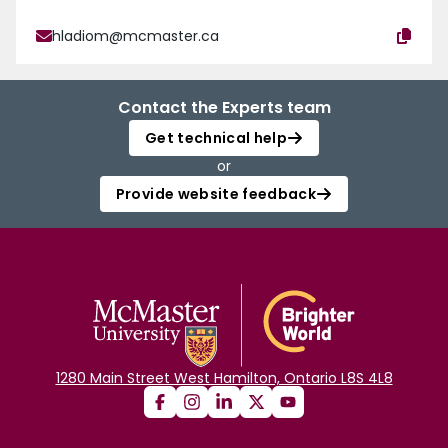
hladiom@mcmaster.ca
Contact the Experts team
Get technical help
or
Provide website feedback
1280 Main Street West Hamilton, Ontario L8S 4L8