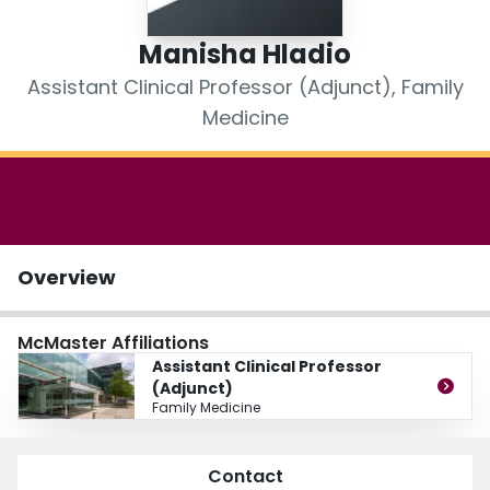
Login
Manisha Hladio
Assistant Clinical Professor (Adjunct), Family
Medicine
Overview
McMaster Affiliations
Assistant Clinical Professor
(Adjunct)
Family Medicine
Contact